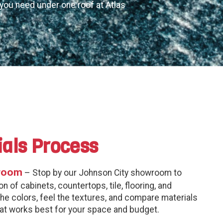
g you need under one roof at Atlas
ials Process
room
– Stop by our Johnson City showroom to
n of cabinets, countertops, tile, flooring, and
the colors, feel the textures, and compare materials
hat works best for your space and budget.