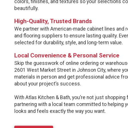
colors, finishes, and textures so your selections 
beautifully.
High-Quality, Trusted Brands
We partner with American-made cabinet lines and 
and flooring suppliers to ensure lasting quality. Eve
selected for durability, style, and long-term value.
Local Convenience & Personal Service
Skip the guesswork of online ordering or warehouse
2601 West Market Street in Johnson City, where yo
materials in person and get professional advice f
about your project’s success.
With Atlas Kitchen & Bath, you’re not just shopping 
partnering with a local team committed to helping 
looks and feels exactly the way you want.