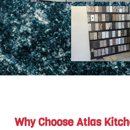
Why Choose Atlas Kitc