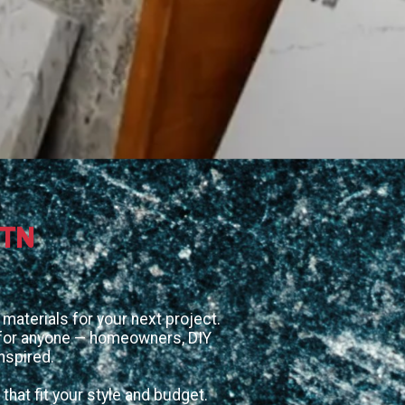
 TN
materials for your next project.
d for anyone — homeowners, DIY
nspired.
that fit your style and budget.