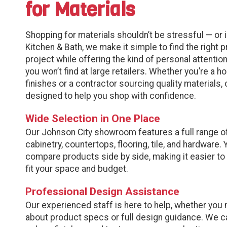
for Materials
Shopping for materials shouldn’t be stressful — or 
Kitchen & Bath, we make it simple to find the right 
project while offering the kind of personal attenti
you won’t find at large retailers. Whether you’re a
finishes or a contractor sourcing quality materials
designed to help you shop with confidence.
Wide Selection in One Place
Our Johnson City showroom features a full range of
cabinetry, countertops, flooring, tile, and hardware.
compare products side by side, making it easier to
fit your space and budget.
Professional Design Assistance
Our experienced staff is here to help, whether you
about product specs or full design guidance. We c