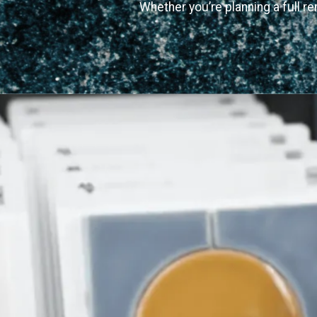
Whether you’re planning a full re