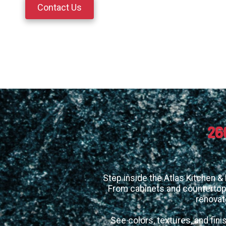
Contact Us
26
Step inside the Atlas Kitchen &
From cabinets and countertops
renovat
See colors, textures, and fini