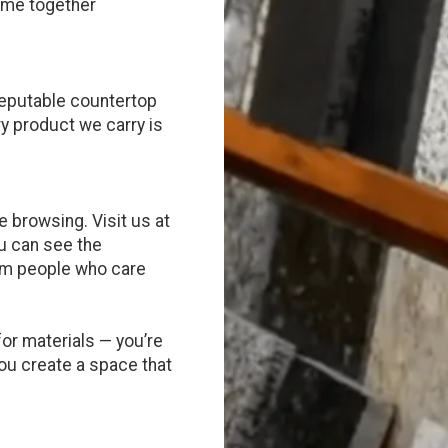
come together
reputable countertop
ry product we carry is
 browsing. Visit us at
u can see the
rom people who care
for materials — you’re
you create a space that