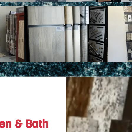
hen & Bath