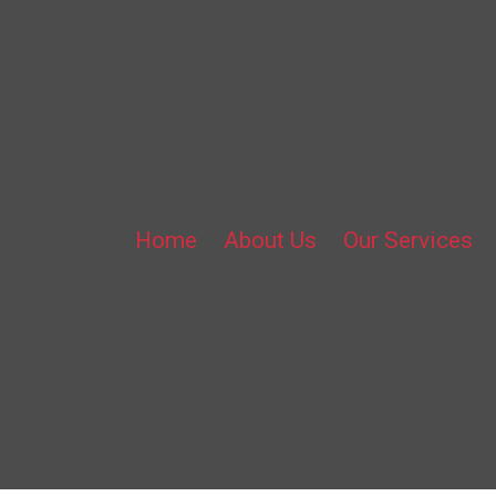
Home
About Us
Our Services