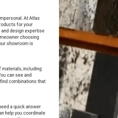
impersonal. At Atlas
products for your
on and design expertise
 homeowner choosing
, our showroom is
 materials, including
 You can see and
 find combinations that
 need a quick answer
an help you coordinate