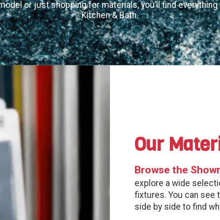
model or just shopping for materials, you’ll find everythin
Kitchen & Bath.
Our Mater
Browse the Show
explore a wide selectio
fixtures. You can see 
side by side to find w