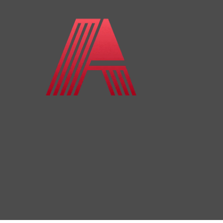
Skip to content