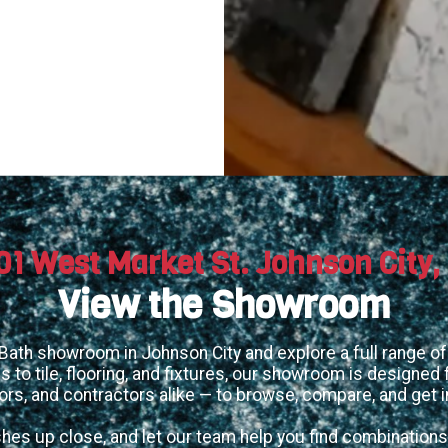
01 West Market St. Johnson City,
View the Showroom
 Bath showroom in Johnson City and explore a full range of 
 to tile, flooring, and fixtures, our showroom is designe
ors, and contractors alike — to browse, compare, and get i
shes up close, and let our team help you find combinations 