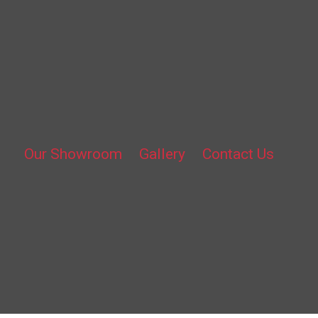
Our Showroom
Gallery
Contact Us