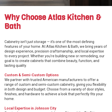
Why Choose Atlas Kitchen &
Bath
Cabinetry isn’t just storage — it’s one of the most defining
features of your home. At Atlas Kitchen & Bath, we bring years of
design experience, precision craftsmanship, and local expertise
to every project. Whether you’re building new or remodeling, our
goal is to create cabinets that combine beauty, function, and
lasting quality.
Custom & Semi-Custom Options
We partner with trusted American manufacturers to offer a
range of custom and semi-custom cabinetry, giving you flexibility
in both design and budget. Choose from a variety of door styles,
finishes, and hardware to achieve a look that perfectly fits your
home.
Local Expertise in Johnson City