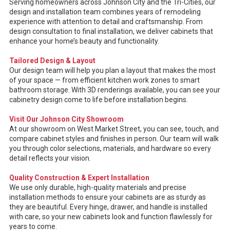
Serving homeowners across Johnson City and the Tri-Cities, our
design and installation team combines years of remodeling
experience with attention to detail and craftsmanship. From
design consultation to final installation, we deliver cabinets that
enhance your home’s beauty and functionality.
Tailored Design & Layout
Our design team will help you plan a layout that makes the most
of your space — from efficient kitchen work zones to smart
bathroom storage. With 3D renderings available, you can see your
cabinetry design come to life before installation begins.
Visit Our Johnson City Showroom
At our showroom on West Market Street, you can see, touch, and
compare cabinet styles and finishes in person. Our team will walk
you through color selections, materials, and hardware so every
detail reflects your vision.
Quality Construction & Expert Installation
We use only durable, high-quality materials and precise
installation methods to ensure your cabinets are as sturdy as
they are beautiful. Every hinge, drawer, and handle is installed
with care, so your new cabinets look and function flawlessly for
years to come.