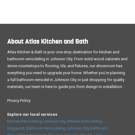
About Atlas Kitchen and Bath
Atlas Kitchen & Bath is your one-stop destination for kitchen and
bathroom remodeling in Johnson City. From solid wood cabinets and
stone countertops to flooring, tile, and fixtures, our showroom has
everything you need to upgrade your home. Whether you’re planning
a full bathroom remodel in Johnson City or just shopping for quality
materials, our team is here to guide you from design to installation.
Privacy Policy
Explore our local services
Kitchen Remodeling Johnson City
,
Kitchen Remodeling
Kingsport
,
Bathroom Remodeling Johnson City
,
Bathroom