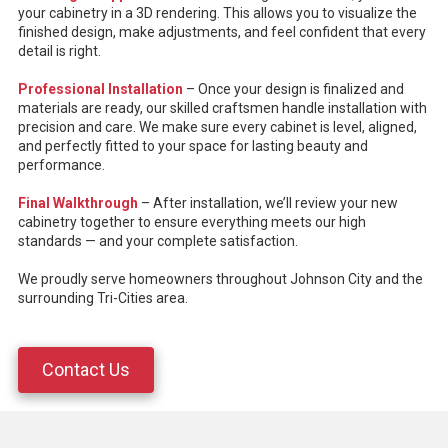
your cabinetry in a 3D rendering. This allows you to visualize the
finished design, make adjustments, and feel confident that every
detail is right.
Professional Installation
– Once your design is finalized and
materials are ready, our skilled craftsmen handle installation with
precision and care. We make sure every cabinet is level, aligned,
and perfectly fitted to your space for lasting beauty and
performance.
Final Walkthrough
– After installation, we’ll review your new
cabinetry together to ensure everything meets our high
standards — and your complete satisfaction.
We proudly serve homeowners throughout Johnson City and the
surrounding Tri-Cities area.
Contact Us