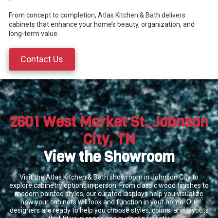
From concept to completion, Atlas Kitchen & Bath delivers
cabinets that enhance your home’s beauty, organization, and
long-term value.
Contact Us
2601 West Market St. Johnson
City, TN
View the Showroom
Visit the Atlas Kitchen & Bath showroom in Johnson City to
explore cabinetry options in person. From classic wood finishes to
modern painted styles, our curated displays help you visualize
how your cabinets will look and function in your home. Our
designers are ready to help you choose styles, colors, and layouts