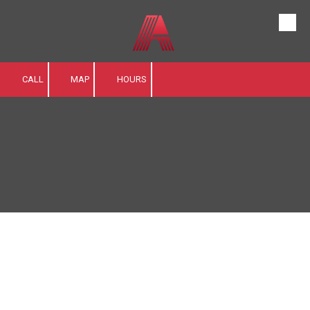
Skip to content
CALL
MAP
HOURS