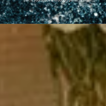
that fit your space and budget perfectly.