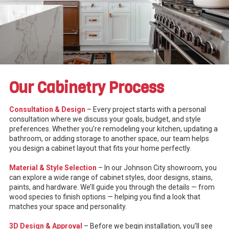
Our Cabinetry Process
Consultation & Design
– Every project starts with a personal
consultation where we discuss your goals, budget, and style
preferences. Whether you’re remodeling your kitchen, updating a
bathroom, or adding storage to another space, our team helps
you design a cabinet layout that fits your home perfectly.
Material & Style Selection
– In our Johnson City showroom, you
can explore a wide range of cabinet styles, door designs, stains,
paints, and hardware. We’ll guide you through the details — from
wood species to finish options — helping you find a look that
matches your space and personality.
3D Design & Approval
– Before we begin installation, you’ll see